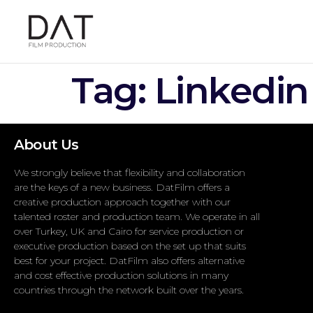
Tag:
Linkedin
About Us
We strongly believe that flexibility and collaboration
are the keys of a new business. DatFilm offers a
creative production approach together with our
talented roster and production team. We operate in all
over Turkey, UK and Cairo for service production or
executive production based on the set up that suits
best for your project. DatFilm also offers alternative
and cost effective production solutions in many
countries through the network built over the years.