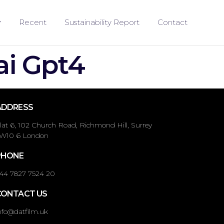
Recent
Sustainability Report
Contact
ai Gpt4
ADDRESS
lat 6, 102 Church Road, Richmond Hill, Surrey
W10 6 London
PHONE
44 7827 7524 20
CONTACT US
nfo@datfilm.uk