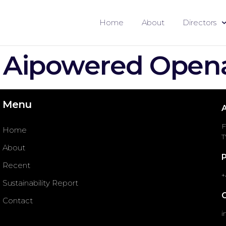
Home
About
Directors
 Aipowered Open
Menu
F
Home
T
About
Recent
+
Sustainability Report
Contact
i