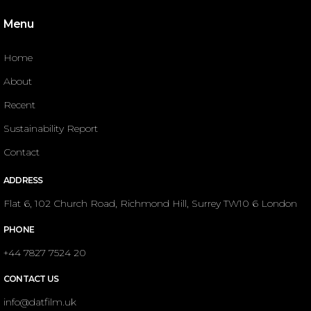
Menu
Home
About
Recent
Sustainability Report
Contact
ADDRESS
Flat 6, 102 Church Road, Richmond Hill, Surrey TW10 6 London
PHONE
+44 7827 7524 20
CONTACT US
info@datfilm.uk