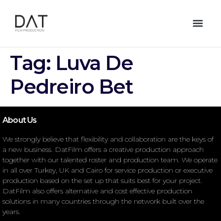
Tag:
Luva De
Pedreiro Bet
About Us
We strongly believe that flexibility and collaboration are the keys of
a new business. DatFilm offers a creative production approach
together with our talented roster and production team. We operate
in all over Turkey, UK and Cairo for service production or executive
production based on the set up that suits best for your project.
DatFilm also offers alternative and cost effective production
solutions in many countries through the network built over the
years.