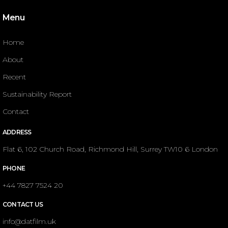
Menu
Home
About
Recent
Sustainability Report
Contact
ADDRESS
Flat 6, 102 Church Road, Richmond Hill, Surrey TW10 6 London
PHONE
+44 7827 7524 20
CONTACT US
info@datfilm.uk