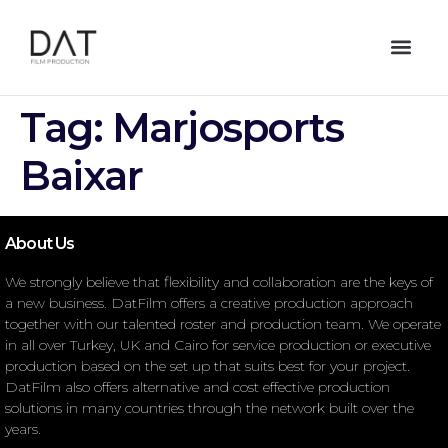
Tag:
Marjosports
Baixar
About Us
We strongly believe that flexibility and collaboration are the keys of
a new business. DatFilm offers a creative production approach
together with our talented roster and production team. We operate
in all over Turkey, UK and Cairo for service production or executive
production based on the set up that suits best for your project.
DatFilm also offers alternative and cost effective production
solutions in many countries through the network built over the
years.