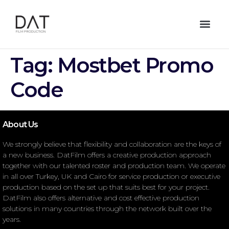
Tag:
Mostbet Promo
Code
About Us
We strongly believe that flexibility and collaboration are the keys of
a new business. DatFilm offers a creative production approach
together with our talented roster and production team. We operate
in all over Turkey, UK and Cairo for service production or executive
production based on the set up that suits best for your project.
DatFilm also offers alternative and cost effective production
solutions in many countries through the network built over the
years.