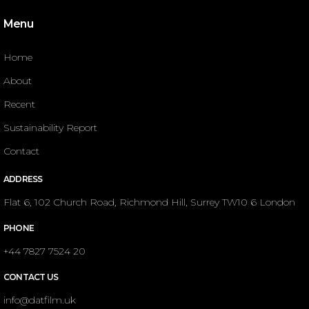
Menu
Home
About
Recent
Sustainability Report
Contact
ADDRESS
Flat 6, 102 Church Road, Richmond Hill, Surrey TW10 6 London
PHONE
+44 7827 7524 20
CONTACT US
info@datfilm.uk