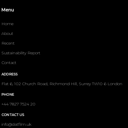
Menu
Home
About
Recent
Sustainability Report
Contact
ADDRESS
Flat 6, 102 Church Road, Richmond Hill, Surrey TW10 6 London
PHONE
+44 7827 7524 20
CONTACT US
info@datfilm.uk