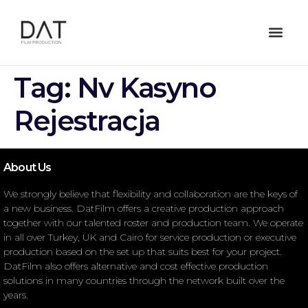
Tag:
Nv Kasyno
Rejestracja
About Us
We strongly believe that flexibility and collaboration are the keys of
a new business. DatFilm offers a creative production approach
together with our talented roster and production team. We operate
in all over Turkey, UK and Cairo for service production or executive
production based on the set up that suits best for your project.
DatFilm also offers alternative and cost effective production
solutions in many countries through the network built over the
years.