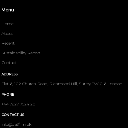
Menu
Home
About
Recent
Sustainability Report
Contact
ADDRESS
Flat 6, 102 Church Road, Richmond Hill, Surrey TW10 6 London
PHONE
+44 7827 7524 20
CONTACT US
info@datfilm.uk