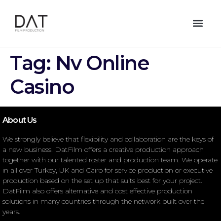
Tag:
Nv Online
Casino
About Us
We strongly believe that flexibility and collaboration are the keys of
a new business. DatFilm offers a creative production approach
together with our talented roster and production team. We operate
in all over Turkey, UK and Cairo for service production or executive
production based on the set up that suits best for your project.
DatFilm also offers alternative and cost effective production
solutions in many countries through the network built over the
years.