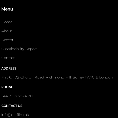
Menu
Home
About
Recent
Sustainability Report
Contact
ADDRESS
Flat 6, 102 Church Road, Richmond Hill, Surrey TW10 6 London
PHONE
+44 7827 7524 20
CONTACT US
info@datfilm.uk