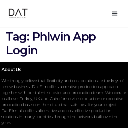
Tag:
Phlwin App
Login
About Us
We strongly believe that flexibility and collaboration are the keys of
a new business. DatFilm offers a creative production approach
together with our talented roster and production team. We operate
in all over Turkey, UK and Cairo for service production or executive
production based on the set up that suits best for your project.
DatFilm also offers alternative and cost effective production
solutions in many countries through the network built over the
years.