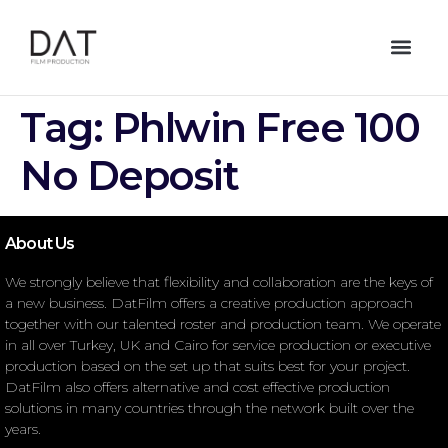
Tag:
Phlwin Free 100
No Deposit
About Us
We strongly believe that flexibility and collaboration are the keys of
a new business. DatFilm offers a creative production approach
together with our talented roster and production team. We operate
in all over Turkey, UK and Cairo for service production or executive
production based on the set up that suits best for your project.
DatFilm also offers alternative and cost effective production
solutions in many countries through the network built over the
years.