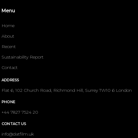
Menu
Home
About
Recent
Sustainability Report
Contact
ADDRESS
Flat 6, 102 Church Road, Richmond Hill, Surrey TW10 6 London
PHONE
+44 7827 7524 20
CONTACT US
info@datfilm.uk