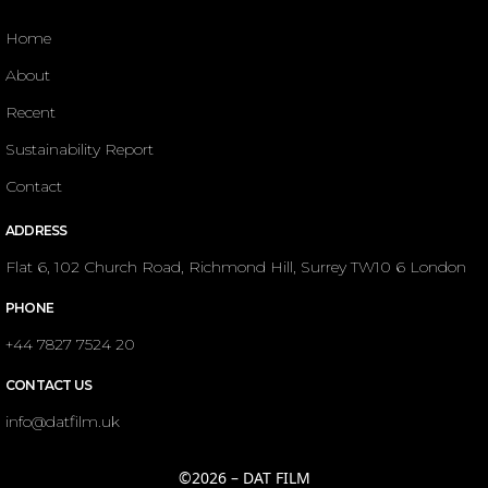
Home
About
Recent
Sustainability Report
Contact
ADDRESS
Flat 6, 102 Church Road, Richmond Hill, Surrey TW10 6 London
PHONE
+44 7827 7524 20
CONTACT US
info@datfilm.uk
©2026 – DAT FILM