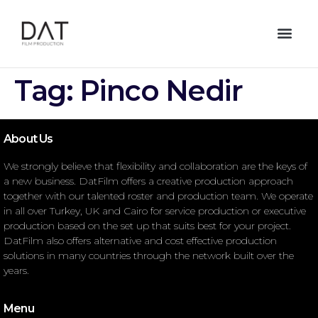
Tag:
Pinco Nedir
About Us
We strongly believe that flexibility and collaboration are the keys of
a new business. DatFilm offers a creative production approach
together with our talented roster and production team. We operate
in all over Turkey, UK and Cairo for service production or executive
production based on the set up that suits best for your project.
DatFilm also offers alternative and cost effective production
solutions in many countries through the network built over the
years.
Menu