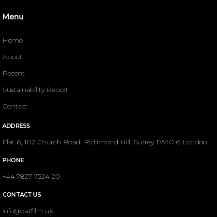
Menu
Home
About
Recent
Sustainability Report
Contact
ADDRESS
Flat 6, 102 Church Road, Richmond Hill, Surrey TW10 6 London
PHONE
+44 7827 7524 20
CONTACT US
info@datfilm.uk