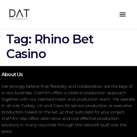
Tag:
Rhino Bet
Casino
About Us
We strongly believe that flexibility and collaboration are the keys of
a new business. DatFilm offers a creative production approach
together with our talented roster and production team. We operate
in all over Turkey, UK and Cairo for service production or executive
production based on the set up that suits best for your project.
DatFilm also offers alternative and cost effective production
solutions in many countries through the network built over the
years.