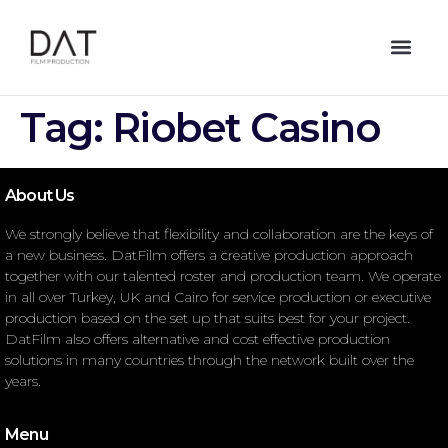
Tag:
Riobet Casino
About Us
We strongly believe that flexibility and collaboration are the keys of
a new business. DatFilm offers a creative production approach
together with our talented roster and production team. We operate
in all over Turkey, UK and Cairo for service production or executive
production based on the set up that suits best for your project.
DatFilm also offers alternative and cost effective production
solutions in many countries through the network built over the
years.
Menu