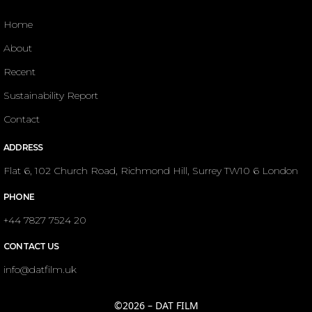
Home
About
Recent
Sustainability Report
Contact
ADDRESS
Flat 6, 102 Church Road, Richmond Hill, Surrey TW10 6 London
PHONE
+44 7827 7524 20
CONTACT US
info@datfilm.uk
©2026 – DAT FILM