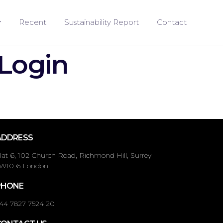
Recent
Sustainability Report
Contact
 Login
ADDRESS
lat 6, 102 Church Road, Richmond Hill, Surrey
W10 6 London
PHONE
44 7827 7524 20