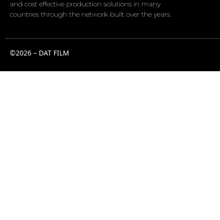
and cost effective production solutions in many
countries through the network built over the years.
©2026 – DAT FILM