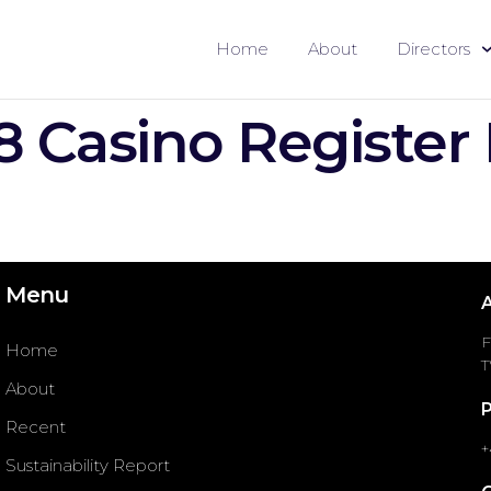
Home
About
Directors
8 Casino Register
Menu
F
Home
T
About
Recent
+
Sustainability Report