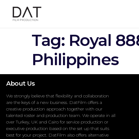
Tag:
Royal 88
Philippines
About Us
We strongly believe that flexibility and collaboration
are the keys of a new business. DatFilm offers a
creative production approach together with our
talented roster and production team. We operate in all
over Turkey, UK and Cairo for service production or
executive production based on the set up that suits
best for your project. DatFilm also offers alternative