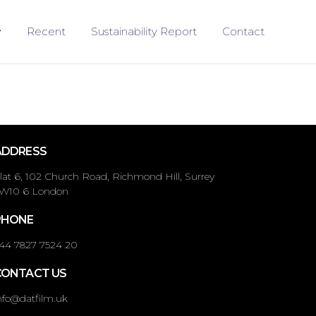
Recent
Sustainability Report
Contact
ADDRESS
lat 6, 102 Church Road, Richmond Hill, Surrey
W10 6 London
PHONE
44 7827 7524 20
CONTACT US
nfo@datfilm.uk