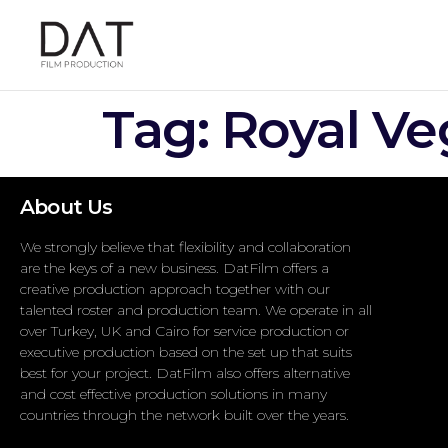
Tag:
Royal Ve
About Us
We strongly believe that flexibility and collaboration
are the keys of a new business. DatFilm offers a
creative production approach together with our
talented roster and production team. We operate in all
over Turkey, UK and Cairo for service production or
executive production based on the set up that suits
best for your project. DatFilm also offers alternative
and cost effective production solutions in many
countries through the network built over the years.