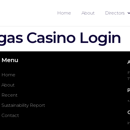
Home
About
Directors
gas Casino Login
Menu
F
Home
T
About
Recent
+
Sustainability Report
Contact
i