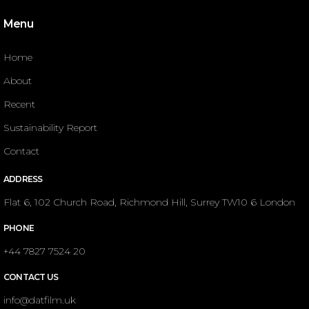
Menu
Home
About
Recent
Sustainability Report
Contact
ADDRESS
Flat 6, 102 Church Road, Richmond Hill, Surrey TW10 6 London
PHONE
+44 7827 7524 20
CONTACT US
info@datfilm.uk