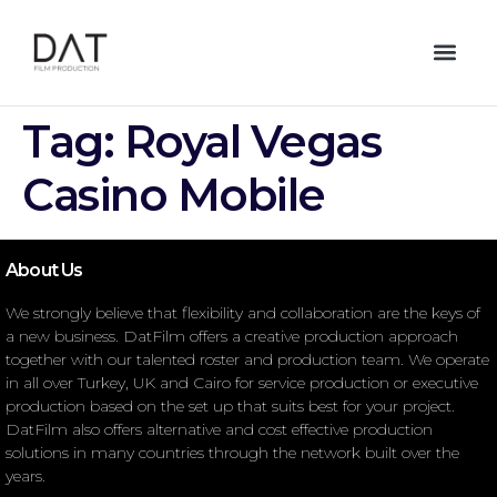
Tag:
Royal Vegas
Casino Mobile
About Us
We strongly believe that flexibility and collaboration are the keys of
a new business. DatFilm offers a creative production approach
together with our talented roster and production team. We operate
in all over Turkey, UK and Cairo for service production or executive
production based on the set up that suits best for your project.
DatFilm also offers alternative and cost effective production
solutions in many countries through the network built over the
years.