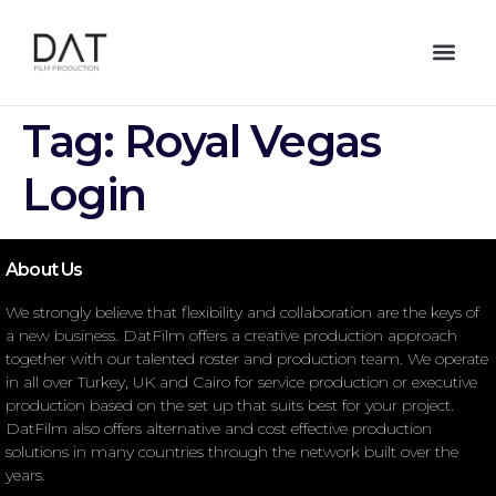
Tag:
Royal Vegas
Login
About Us
We strongly believe that flexibility and collaboration are the keys of
a new business. DatFilm offers a creative production approach
together with our talented roster and production team. We operate
in all over Turkey, UK and Cairo for service production or executive
production based on the set up that suits best for your project.
DatFilm also offers alternative and cost effective production
solutions in many countries through the network built over the
years.