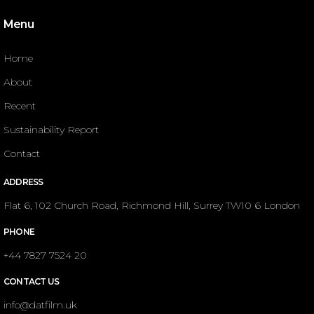
Menu
Home
About
Recent
Sustainability Report
Contact
ADDRESS
Flat 6, 102 Church Road, Richmond Hill, Surrey TW10 6 London
PHONE
+44 7827 7524 20
CONTACT US
info@datfilm.uk