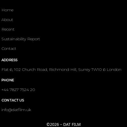
Home
About
Recent
Sustainability Report
Contact
ADDRESS
Flat 6, 102 Church Road, Richmond Hill, Surrey TW10 6 London
PHONE
+44 7827 7524 20
CONTACT US
info@datfilm.uk
©2026 – DAT FILM