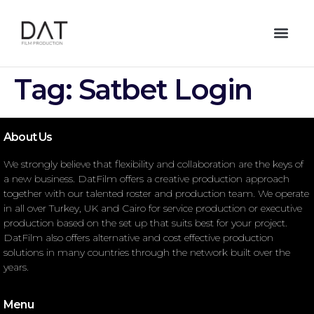
Tag:
Satbet Login
About Us
We strongly believe that flexibility and collaboration are the keys of
a new business. DatFilm offers a creative production approach
together with our talented roster and production team. We operate
in all over Turkey, UK and Cairo for service production or executive
production based on the set up that suits best for your project.
DatFilm also offers alternative and cost effective production
solutions in many countries through the network built over the
years.
Menu