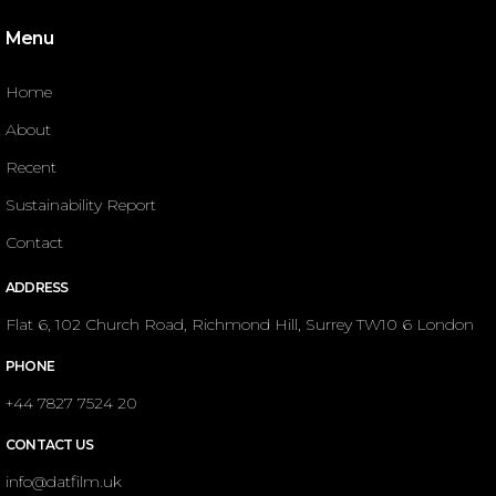
Menu
Home
About
Recent
Sustainability Report
Contact
ADDRESS
Flat 6, 102 Church Road, Richmond Hill, Surrey TW10 6 London
PHONE
+44 7827 7524 20
CONTACT US
info@datfilm.uk