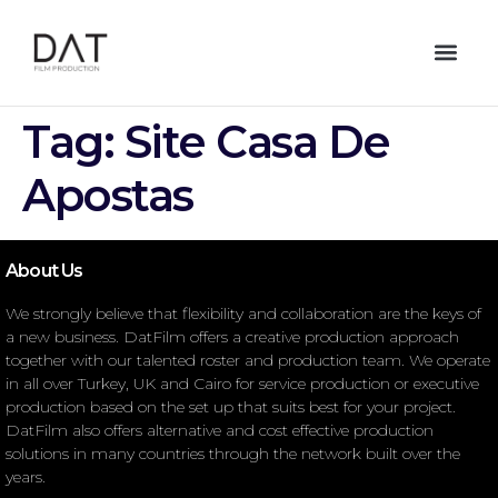
Tag:
Site Casa De
Apostas
About Us
We strongly believe that flexibility and collaboration are the keys of
a new business. DatFilm offers a creative production approach
together with our talented roster and production team. We operate
in all over Turkey, UK and Cairo for service production or executive
production based on the set up that suits best for your project.
DatFilm also offers alternative and cost effective production
solutions in many countries through the network built over the
years.