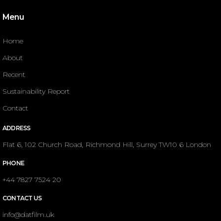
Menu
Home
About
Recent
Sustainability Report
Contact
ADDRESS
Flat 6, 102 Church Road, Richmond Hill, Surrey TW10 6 London
PHONE
+44 7827 7524 20
CONTACT US
info@datfilm.uk