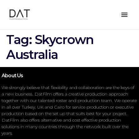
Tag:
Skycrown
Australia
About Us
We strongly believe that flexibility and collaboration are the keys of
a new business. DatFilm offers a creative production approach
together with our talented roster and production team. We operate
in all over Turkey, UK and Cairo for service production or executive
production based on the set up that suits best for your project.
DatFilm also offers alternative and cost effective production
solutions in many countries through the network built over the
years.