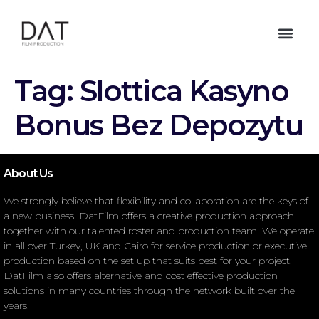
Tag:
Slottica Kasyno
Bonus Bez Depozytu
About Us
We strongly believe that flexibility and collaboration are the keys of
a new business. DatFilm offers a creative production approach
together with our talented roster and production team. We operate
in all over Turkey, UK and Cairo for service production or executive
production based on the set up that suits best for your project.
DatFilm also offers alternative and cost effective production
solutions in many countries through the network built over the
years.