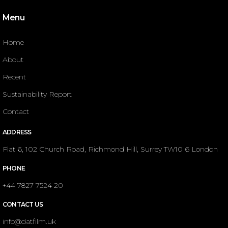
Menu
Home
About
Recent
Sustainability Report
Contact
ADDRESS
Flat 6, 102 Church Road, Richmond Hill, Surrey TW10 6 London
PHONE
+44 7827 7524 20
CONTACT US
info@datfilm.uk