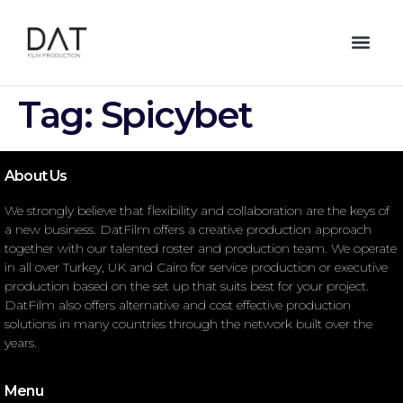
Tag:
Spicybet
About Us
We strongly believe that flexibility and collaboration are the keys of
a new business. DatFilm offers a creative production approach
together with our talented roster and production team. We operate
in all over Turkey, UK and Cairo for service production or executive
production based on the set up that suits best for your project.
DatFilm also offers alternative and cost effective production
solutions in many countries through the network built over the
years.
Menu