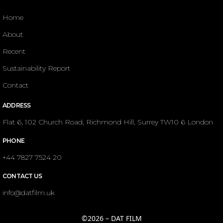
Home
About
Recent
Sustainability Report
Contact
ADDRESS
Flat 6, 102 Church Road, Richmond Hill, Surrey TW10 6 London
PHONE
+44 7827 7524 20
CONTACT US
info@datfilm.uk
©2026 – DAT FILM