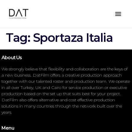
Tag:
Sportaza Italia
About Us
We strongly believe that flexibility and collaboration are the keys of
a new business. DatFilm offers a creative production approach
together with our talented roster and production team. We operate
in all over Turkey, UK and Cairo for service production or executive
production based on the set up that suits best for your project.
DatFilm also offers alternative and cost effective production
solutions in many countries through the network built over the
years.
Menu