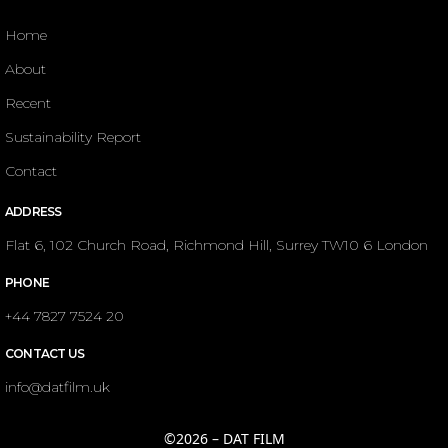
Home
About
Recent
Sustainability Report
Contact
ADDRESS
Flat 6, 102 Church Road, Richmond Hill, Surrey TW10 6 London
PHONE
+44 7827 7524 20
CONTACT US
info@datfilm.uk
©2026 – DAT FILM