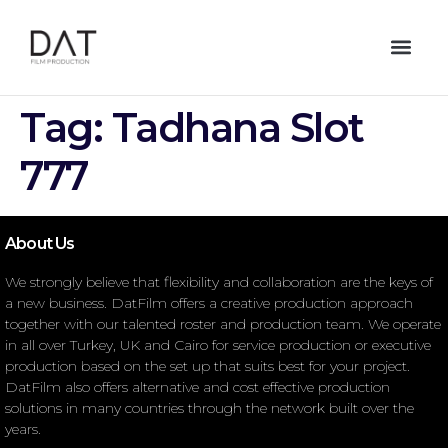
Tag:
Tadhana Slot
777
About Us
We strongly believe that flexibility and collaboration are the keys of
a new business. DatFilm offers a creative production approach
together with our talented roster and production team. We operate
in all over Turkey, UK and Cairo for service production or executive
production based on the set up that suits best for your project.
DatFilm also offers alternative and cost effective production
solutions in many countries through the network built over the
years.