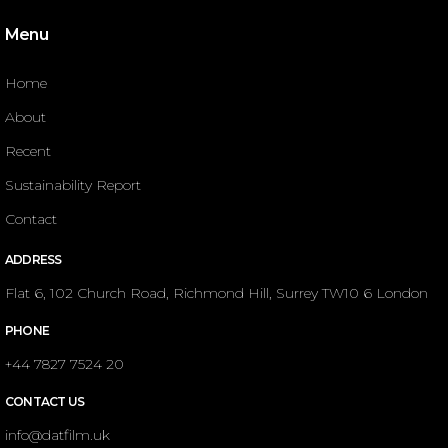
Menu
Home
About
Recent
Sustainability Report
Contact
ADDRESS
Flat 6, 102 Church Road, Richmond Hill, Surrey TW10 6 London
PHONE
+44 7827 7524 20
CONTACT US
info@datfilm.uk