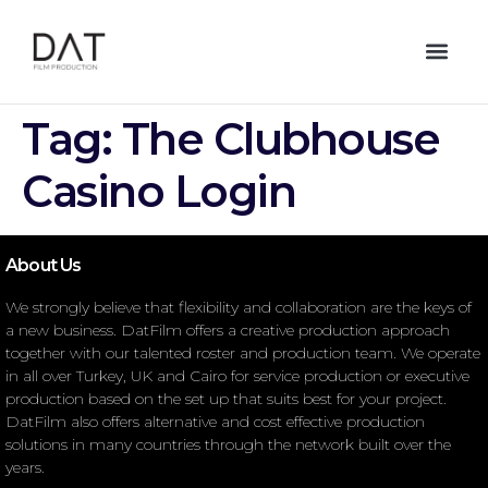
Tag:
The Clubhouse
Casino Login
About Us
We strongly believe that flexibility and collaboration are the keys of
a new business. DatFilm offers a creative production approach
together with our talented roster and production team. We operate
in all over Turkey, UK and Cairo for service production or executive
production based on the set up that suits best for your project.
DatFilm also offers alternative and cost effective production
solutions in many countries through the network built over the
years.