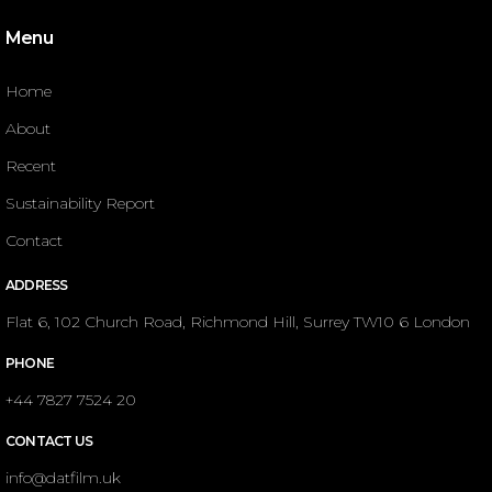
Menu
Home
About
Recent
Sustainability Report
Contact
ADDRESS
Flat 6, 102 Church Road, Richmond Hill, Surrey TW10 6 London
PHONE
+44 7827 7524 20
CONTACT US
info@datfilm.uk