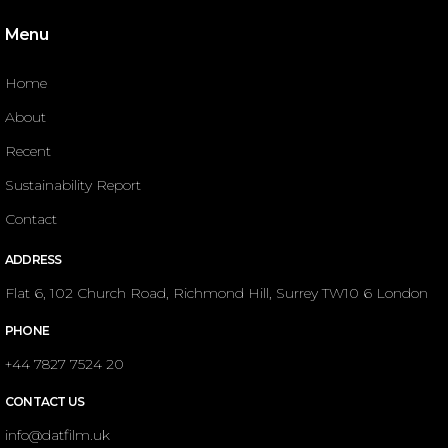
Menu
Home
About
Recent
Sustainability Report
Contact
ADDRESS
Flat 6, 102 Church Road, Richmond Hill, Surrey TW10 6 London
PHONE
+44 7827 7524 20
CONTACT US
info@datfilm.uk