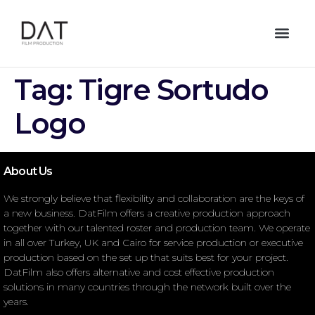
Tag:
Tigre Sortudo
Logo
About Us
We strongly believe that flexibility and collaboration are the keys of
a new business. DatFilm offers a creative production approach
together with our talented roster and production team. We operate
in all over Turkey, UK and Cairo for service production or executive
production based on the set up that suits best for your project.
DatFilm also offers alternative and cost effective production
solutions in many countries through the network built over the
years.