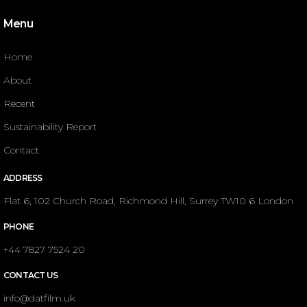
Menu
Home
About
Recent
Sustainability Report
Contact
ADDRESS
Flat 6, 102 Church Road, Richmond Hill, Surrey TW10 6 London
PHONE
+44 7827 7524 20
CONTACT US
info@datfilm.uk