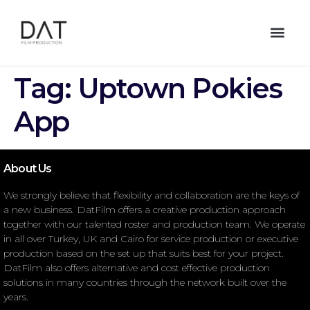
Tag:
Uptown Pokies
App
About Us
We strongly believe that flexibility and collaboration are the keys of
a new business. DatFilm offers a creative production approach
together with our talented roster and production team. We operate
in all over Turkey, UK and Cairo for service production or executive
production based on the set up that suits best for your project.
DatFilm also offers alternative and cost effective production
solutions in many countries through the network built over the
years.