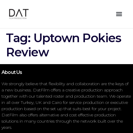
Tag:
Uptown Pokies
Review
About Us
We strongly believe that flexibility and collaboration are the keys of
a new business. DatFilm offers a creative production approach
together with our talented roster and production team. We operate
in all over Turkey, UK and Cairo for service production or executive
production based on the set up that suits best for your project.
DatFilm also offers alternative and cost effective production
solutions in many countries through the network built over the
years.