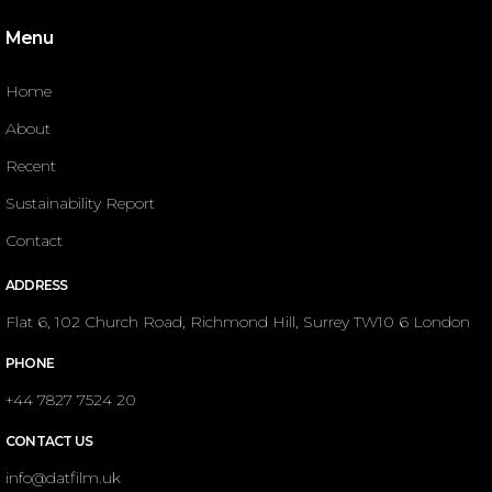
Menu
Home
About
Recent
Sustainability Report
Contact
ADDRESS
Flat 6, 102 Church Road, Richmond Hill, Surrey TW10 6 London
PHONE
+44 7827 7524 20
CONTACT US
info@datfilm.uk