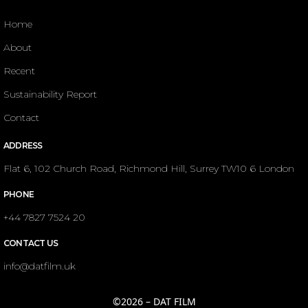
Home
About
Recent
Sustainability Report
Contact
ADDRESS
Flat 6, 102 Church Road, Richmond Hill, Surrey TW10 6 London
PHONE
+44 7827 7524 20
CONTACT US
info@datfilm.uk
©2026 – DAT FILM