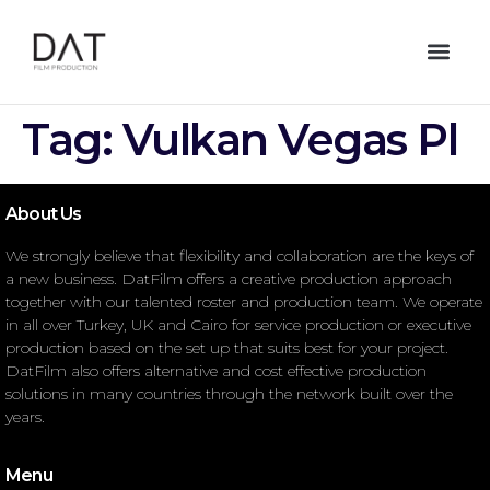
Tag:
Vulkan Vegas Pl
About Us
We strongly believe that flexibility and collaboration are the keys of
a new business. DatFilm offers a creative production approach
together with our talented roster and production team. We operate
in all over Turkey, UK and Cairo for service production or executive
production based on the set up that suits best for your project.
DatFilm also offers alternative and cost effective production
solutions in many countries through the network built over the
years.
Menu