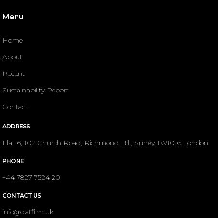
Menu
Home
About
Recent
Sustainability Report
Contact
ADDRESS
Flat 6, 102 Church Road, Richmond Hill, Surrey TW10 6 London
PHONE
+44 7827 7524 20
CONTACT US
info@datfilm.uk