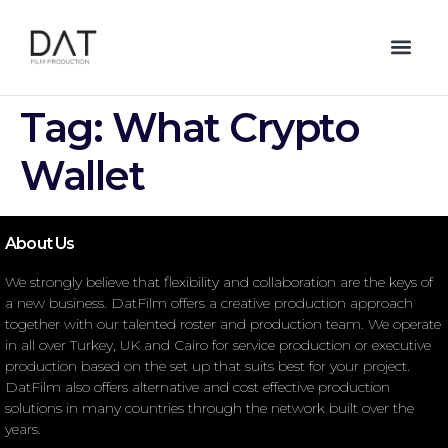
Tag:
What Crypto
Wallet
About Us
We strongly believe that flexibility and collaboration are the keys of
a new business. DatFilm offers a creative production approach
together with our talented roster and production team. We operate
in all over Turkey, UK and Cairo for service production or executive
production based on the set up that suits best for your project.
DatFilm also offers alternative and cost effective production
solutions in many countries through the network built over the
years.