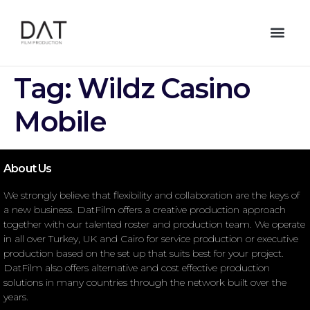
Tag:
Wildz Casino
Mobile
About Us
We strongly believe that flexibility and collaboration are the keys of
a new business. DatFilm offers a creative production approach
together with our talented roster and production team. We operate
in all over Turkey, UK and Cairo for service production or executive
production based on the set up that suits best for your project.
DatFilm also offers alternative and cost effective production
solutions in many countries through the network built over the
years.