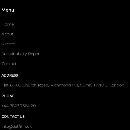
Menu
Home
About
Recent
Sustainability Report
Contact
ADDRESS
Flat 6, 102 Church Road, Richmond Hill, Surrey TW10 6 London
PHONE
+44 7827 7524 20
CONTACT US
info@datfilm.uk