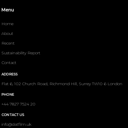
Menu
Home
About
Recent
Sustainability Report
Contact
ADDRESS
Flat 6, 102 Church Road, Richmond Hill, Surrey TW10 6 London
PHONE
+44 7827 7524 20
CONTACT US
info@datfilm.uk