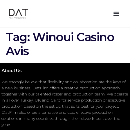
Tag:
Winoui Casino
Avis
About Us
We strongly believe that flexibility and collaboration are the keys of
a new business. DatFilm offers a creative production approach
together with our talented roster and production team. We operate
in all over Turkey, UK and Cairo for service production or executive
production based on the set up that suits best for your project.
DatFilm also offers alternative and cost effective production
solutions in many countries through the network built over the
years.