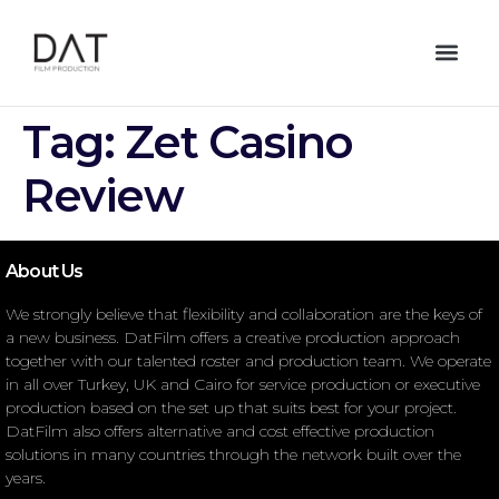
Tag:
Zet Casino
Review
About Us
We strongly believe that flexibility and collaboration are the keys of
a new business. DatFilm offers a creative production approach
together with our talented roster and production team. We operate
in all over Turkey, UK and Cairo for service production or executive
production based on the set up that suits best for your project.
DatFilm also offers alternative and cost effective production
solutions in many countries through the network built over the
years.